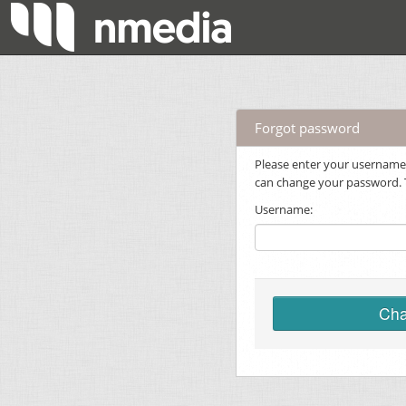
Forgot password
Please enter your username.
can change your password. Th
Username:
Cha